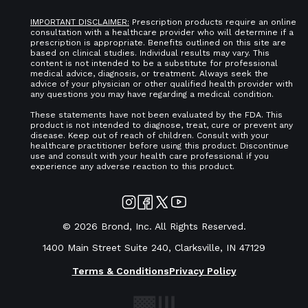
IMPORTANT DISCLAIMER:
Prescription products require an online
consultation with a healthcare provider who will determine if a
prescription is appropriate. Benefits outlined on this site are
based on clinical studies. Individual results may vary. This
content is not intended to be a substitute for professional
medical advice, diagnosis, or treatment. Always seek the
advice of your physician or other qualified health provider with
any questions you may have regarding a medical condition.
These statements have not been evaluated by the FDA. This
product is not intended to diagnose, treat, cure or prevent any
disease. Keep out of reach of children. Consult with your
healthcare practitioner before using this product. Discontinue
use and consult with your health care professional if you
experience any adverse reaction to this product.
©
2026
Brond, Inc. All Rights Reserved.
1400 Main Street Suite 240, Clarksville, IN 47129
Terms & Conditions
Privacy Policy