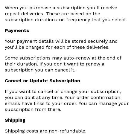
When you purchase a subscription you'll receive
repeat deliveries. These are based on the
subscription duration and frequency that you select.
Payments
Your payment details will be stored securely and
you'll be charged for each of these deliveries.
Some subscriptions may auto-renew at the end of
their duration. If you don't want to renew a
subscription you can cancel it.
Cancel or Update Subscription
If you want to cancel or change your subscription,
you can do it at any time. Your order confirmation
emails have links to your order. You can manage your
subscription from there.
Shipping
Shipping costs are non­-refundable.