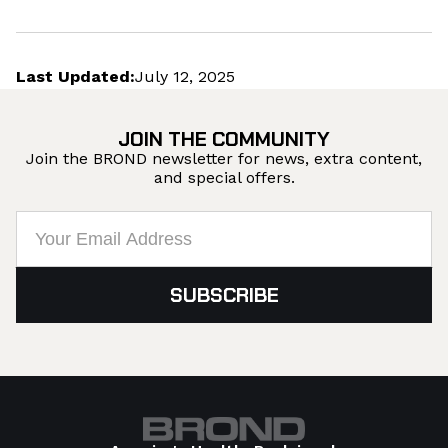
Last Updated:
July 12, 2025
JOIN THE COMMUNITY
Join the BROND newsletter for news, extra content,
and special offers.