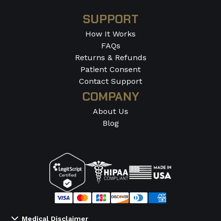
SUPPORT
How It Works
FAQs
Returns & Refunds
Patient Consent
Contact Support
COMPANY
About Us
Blog
Medical Disclaimer