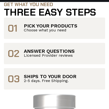
GET WHAT YOU NEED
THREE EASY STEPS
01
PICK YOUR PRODUCTS
Choose what you need
02
ANSWER QUESTIONS
Licensed Provider reviews
03
SHIPS TO YOUR DOOR
2-5 days. Free Shipping.