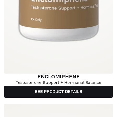
ENCLOMIPHENE
Testosterone Support + Hormonal Balance
SEE PRODUCT DETAILS