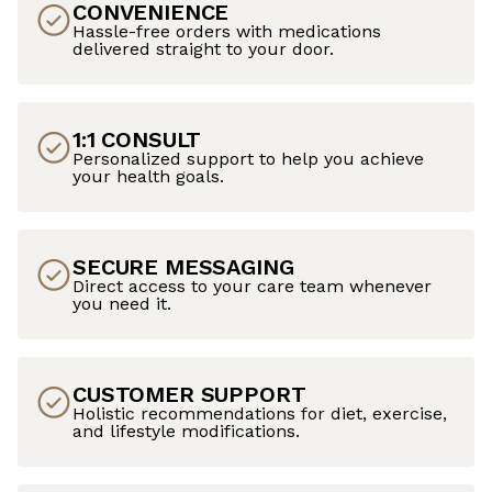
CONVENIENCE
Hassle-free orders with medications
delivered straight to your door.
1:1 CONSULT
Personalized support to help you achieve
your health goals.
SECURE MESSAGING
Direct access to your care team whenever
you need it.
CUSTOMER SUPPORT
Holistic recommendations for diet, exercise,
and lifestyle modifications.