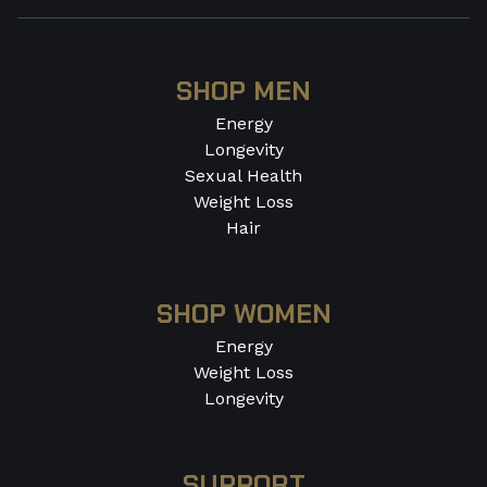
SHOP MEN
Energy
Longevity
Sexual Health
Weight Loss
Hair
SHOP WOMEN
Energy
Weight Loss
Longevity
SUPPORT