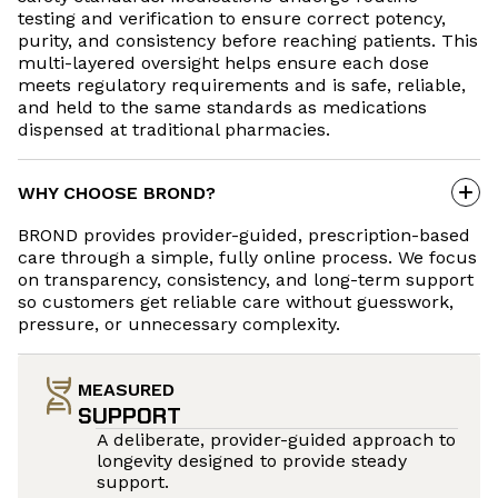
testing and verification to ensure correct potency,
purity, and consistency before reaching patients. This
multi-layered oversight helps ensure each dose
meets regulatory requirements and is safe, reliable,
and held to the same standards as medications
dispensed at traditional pharmacies.
WHY CHOOSE BROND?
BROND provides provider-guided, prescription-based
care through a simple, fully online process. We focus
on transparency, consistency, and long-term support
so customers get reliable care without guesswork,
pressure, or unnecessary complexity.
MEASURED
SUPPORT
A deliberate, provider-guided approach to
longevity designed to provide steady
support.