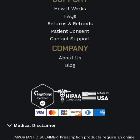
How It Works
FAQs
Returns & Refunds
Patient Consent
Contact Support
COMPANY
About Us
Blog
Medical Disclaimer
IMPORTANT DISCLAIMER:
Prescription products require an online