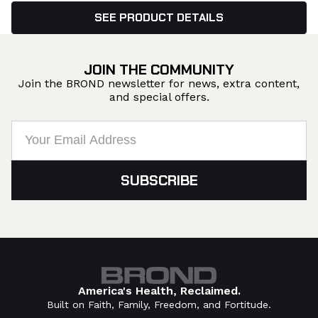
SEE PRODUCT DETAILS
JOIN THE COMMUNITY
Join the BROND newsletter for news, extra content,
and special offers.
America's Health, Reclaimed.
Built on Faith, Family, Freedom, and Fortitude.