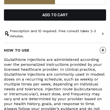
ADD TO CART
Prescription and ID required. Free consult takes 2-3
minutes.
Every prescription starts with a licensed provider
consultation—done online, on your time. If it’s not the right
HOW TO USE
fit for you, you’ll get a full refund. These statements have
not been evaluated by the Food and Drug Administration.
Glutathione Injections are administered according
Some products may be compounded or prescribed off-label
over the personalized instructions provided by your
based on individual assessment. Compounded medications
licensed healthcare provider. In clinical practice,
have not been evaluated or approved by the FDA for safety,
Glutathione injections are commonly used in modest
efficacy, or quality. Product packaging and appearance may
doses on a recurring schedule, such as weekly or
vary from images shown on this website.
multiple times per week, depending on individual
Product Safety Sheet
needs and tolerance. Injection route (subcutaneous
or intramuscular), exact dose, and frequency may
vary and are determined by your provider based on
your health history, goals, and response to time.
Always follow your provider’s guidance and do not