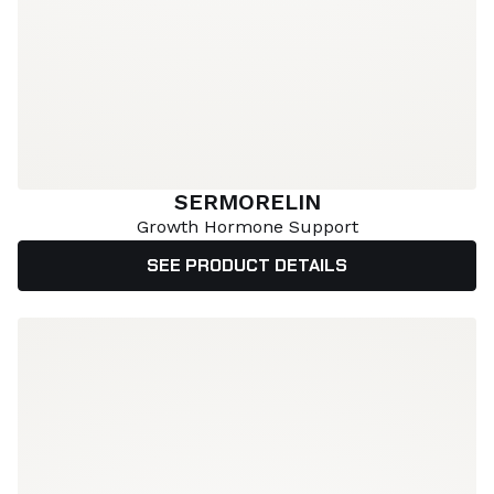
SERMORELIN
Growth Hormone Support
SEE PRODUCT DETAILS