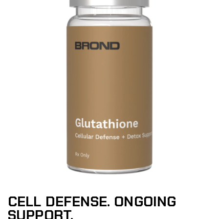
CELL DEFENSE. ONGOING
SUPPORT.