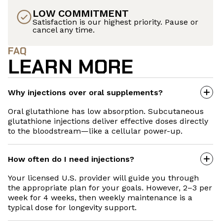
LOW COMMITMENT
Satisfaction is our highest priority. Pause or
cancel any time.
FAQ
LEARN MORE
Why injections over oral supplements?
Oral glutathione has low absorption. Subcutaneous
glutathione injections deliver effective doses directly
to the bloodstream—like a cellular power-up.
How often do I need injections?
Your licensed U.S. provider will guide you through
the appropriate plan for your goals. However, 2–3 per
week for 4 weeks, then weekly maintenance is a
typical dose for longevity support.