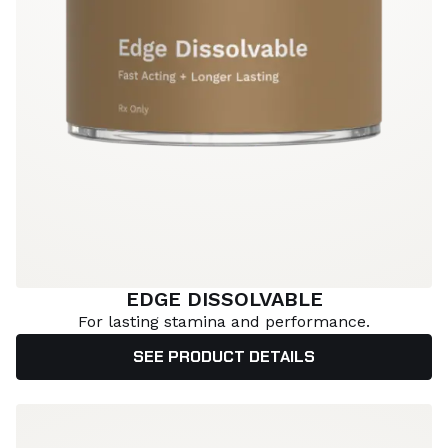
EDGE DISSOLVABLE
For lasting stamina and performance.
SEE PRODUCT DETAILS