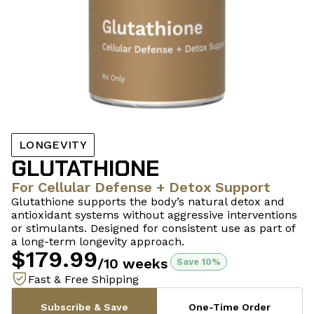
LONGEVITY
GLUTATHIONE
For Cellular Defense + Detox Support
Glutathione supports the body’s natural detox and
antioxidant systems without aggressive interventions
or stimulants. Designed for consistent use as part of
a long-term longevity approach.
$179.99
/10 weeks
Save 10%
Fast & Free Shipping
Subscribe & Save
One-Time Order