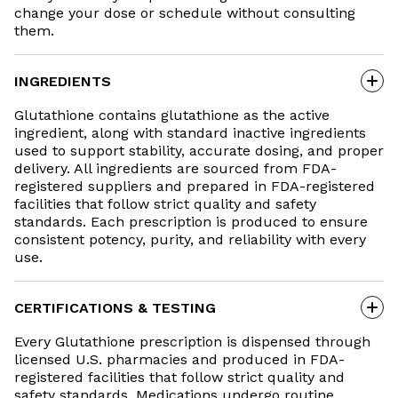
change your dose or schedule without consulting
them.
INGREDIENTS
Glutathione contains glutathione as the active
ingredient, along with standard inactive ingredients
used to support stability, accurate dosing, and proper
delivery. All ingredients are sourced from FDA-
registered suppliers and prepared in FDA-registered
facilities that follow strict quality and safety
standards. Each prescription is produced to ensure
consistent potency, purity, and reliability with every
use.
CERTIFICATIONS & TESTING
Every Glutathione prescription is dispensed through
licensed U.S. pharmacies and produced in FDA-
registered facilities that follow strict quality and
safety standards. Medications undergo routine