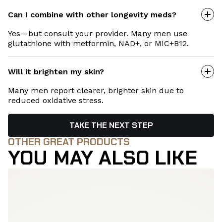
Can I combine with other longevity meds?
Yes—but consult your provider. Many men use
glutathione with metformin, NAD+, or MIC+B12.
Will it brighten my skin?
Many men report clearer, brighter skin due to
reduced oxidative stress.
TAKE THE NEXT STEP
OTHER GREAT PRODUCTS
YOU MAY ALSO LIKE