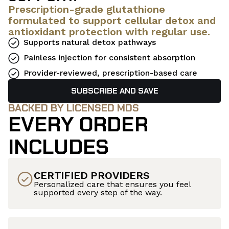
Prescription-grade glutathione
formulated to support cellular detox and
antioxidant protection with regular use.
Supports natural detox pathways
Painless injection for consistent absorption
Provider-reviewed, prescription-based care
SUBSCRIBE AND SAVE
BACKED BY LICENSED MDS
EVERY ORDER
INCLUDES
CERTIFIED PROVIDERS
Personalized care that ensures you feel
supported every step of the way.