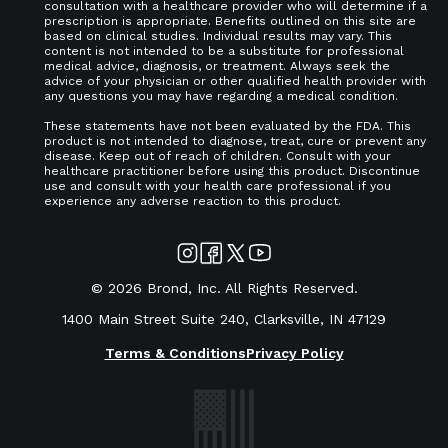
consultation with a healthcare provider who will determine if a
prescription is appropriate. Benefits outlined on this site are
based on clinical studies. Individual results may vary. This
content is not intended to be a substitute for professional
medical advice, diagnosis, or treatment. Always seek the
advice of your physician or other qualified health provider with
any questions you may have regarding a medical condition.
These statements have not been evaluated by the FDA. This
product is not intended to diagnose, treat, cure or prevent any
disease. Keep out of reach of children. Consult with your
healthcare practitioner before using this product. Discontinue
use and consult with your health care professional if you
experience any adverse reaction to this product.
©
2026
Brond, Inc. All Rights Reserved.
1400 Main Street Suite 240, Clarksville, IN 47129
Terms & Conditions
Privacy Policy