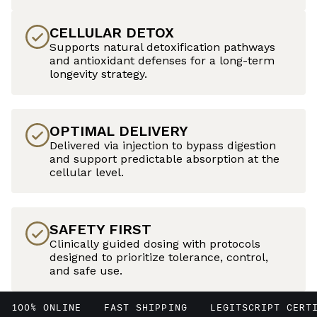
CELLULAR DETOX
Supports natural detoxification pathways
and antioxidant defenses for a long-term
longevity strategy.
OPTIMAL DELIVERY
Delivered via injection to bypass digestion
and support predictable absorption at the
cellular level.
SAFETY FIRST
Clinically guided dosing with protocols
designed to prioritize tolerance, control,
and safe use.
100% ONLINE
FAST SHIPPING
LEGITSCRIPT CERT