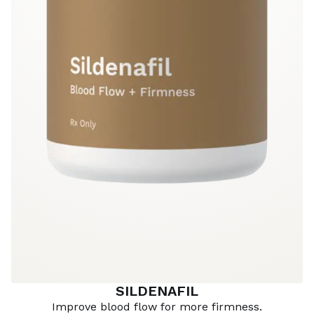
SILDENAFIL
Improve blood flow for more firmness.